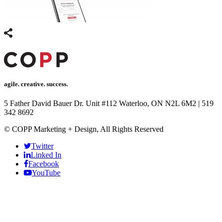
agile. creative. success.
5 Father David Bauer Dr. Unit #112 Waterloo, ON N2L 6M2
|
519
342 8692
© COPP Marketing + Design, All Rights Reserved
Twitter
Linked In
Facebook
YouTube