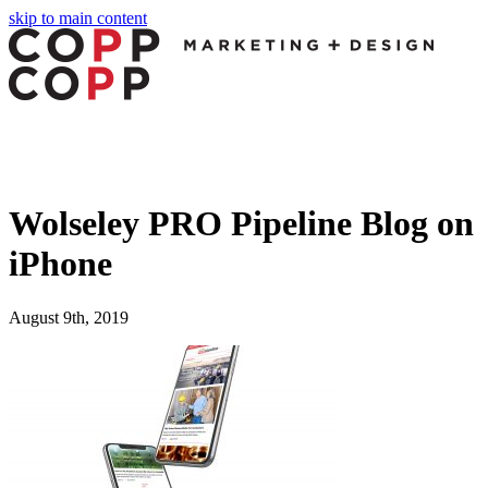
skip to main content
Wolseley PRO Pipeline Blog on
iPhone
August 9th, 2019