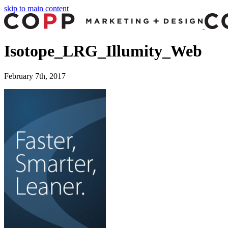
skip to main content
Isotope_LRG_Illumity_Web
February 7th, 2017