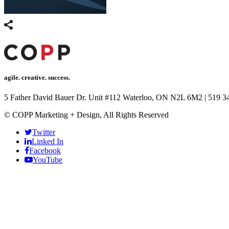
agile. creative. success.
5 Father David Bauer Dr. Unit #112 Waterloo, ON N2L 6M2
|
519 3
© COPP Marketing + Design, All Rights Reserved
Twitter
Linked In
Facebook
YouTube