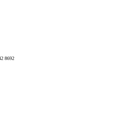
42 8692