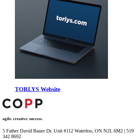
a escort
n Avukat
no
nk panel
nk panel
nk giriş
t
t
TORLYS Website
t
t
ahis
agile. creative. success.
e bonusu
5 Father David Bauer Dr. Unit #112 Waterloo, ON N2L 6M2
|
519
e bonusu
342 8692