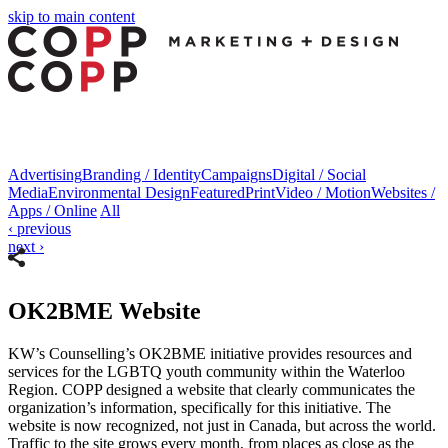
skip to main content
nk panel
nk panel
nk paketleri
ink
ink
Advertising
Branding / Identity
Campaigns
Digital / Social
Media
Environmental Design
Featured
Print
Video / Motion
Websites /
ink
Apps / Online
All
‹
previous
ink
next
›
nk panel
nk panel
OK2BME Website
nk panel
KW’s Counselling’s OK2BME initiative provides resources and
services for the LGBTQ youth community within the Waterloo
nk panel
Region. COPP designed a website that clearly communicates the
nk panel
organization’s information, specifically for this initiative. The
website is now recognized, not just in Canada, but across the world.
nk panel
Traffic to the site grows every month, from places as close as the