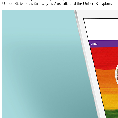
United States to as far away as Australia and the United Kingdom.
nk panel
nk Panel
nk panel
nk Panel
nk panel
nk panel
nk Panel
nk panel
nk panel
nk Panel
nk Panel
nk panel
nk panel