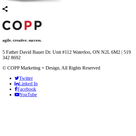
link panel
link Panel
link panel
link Panel
agile. creative. success.
link panel
5 Father David Bauer Dr. Unit #112 Waterloo, ON N2L 6M2
|
519
342 8692
link panel
© COPP Marketing + Design, All Rights Reserved
link Panel
Twitter
link panel
Linked In
Facebook
link panel
YouTube
link Panel
link Panel
link panel
link panel