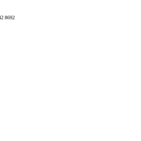
42 8692