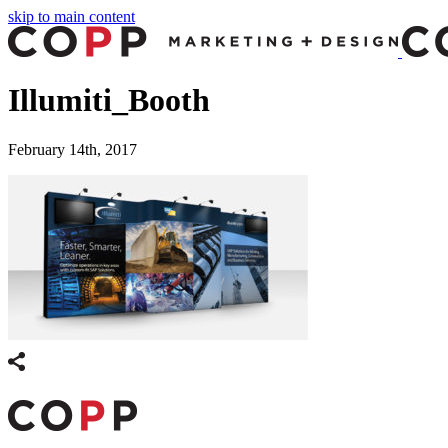
skip to main content
Illumiti_Booth
February 14th, 2017