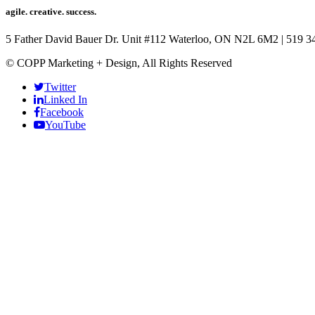
agile. creative. success.
5 Father David Bauer Dr. Unit #112 Waterloo, ON N2L 6M2
|
519 3
© COPP Marketing + Design, All Rights Reserved
Twitter
Linked In
Facebook
YouTube