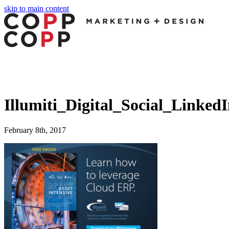
skip to main content
Illumiti_Digital_Social_Linked
February 8th, 2017