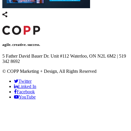
agile. creative. success.
5 Father David Bauer Dr. Unit #112 Waterloo, ON N2L 6M2
|
519
342 8692
© COPP Marketing + Design, All Rights Reserved
Twitter
Linked In
Facebook
YouTube