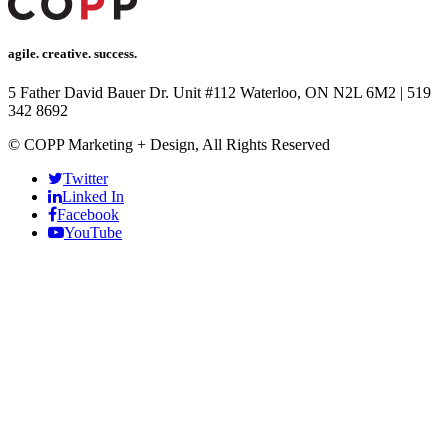
acklink Panel
acklink
agile. creative. success.
acklink
5 Father David Bauer Dr. Unit #112 Waterloo, ON N2L 6M2
|
519
acklink
342 8692
acklink panel
© COPP Marketing + Design, All Rights Reserved
acklink panel
Twitter
Linked In
acklink
Facebook
YouTube
acklink
Buy Hacklink
acklink
acklink
acklink satın al
acklink panel
acklink panel