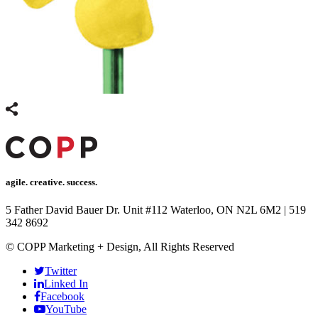
agile. creative. success.
5 Father David Bauer Dr. Unit #112 Waterloo, ON N2L 6M2
|
519
342 8692
© COPP Marketing + Design, All Rights Reserved
Twitter
Linked In
Facebook
YouTube