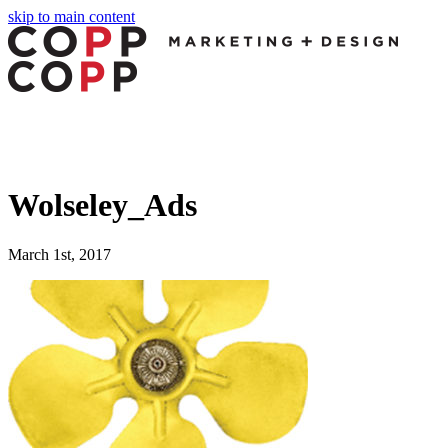
skip to main content
Wolseley_Ads
March 1st, 2017