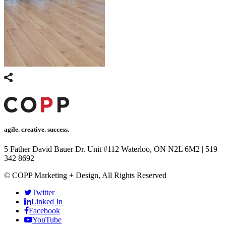
agile. creative. success.
5 Father David Bauer Dr. Unit #112 Waterloo, ON N2L 6M2
|
519
342 8692
© COPP Marketing + Design, All Rights Reserved
Twitter
Linked In
Facebook
YouTube