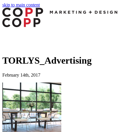
skip to main content
TORLYS_Advertising
February 14th, 2017