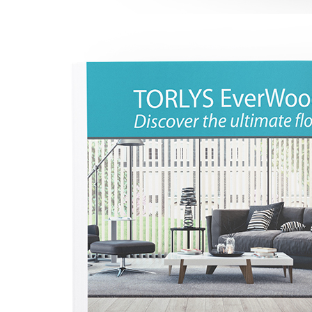
l
l
l
l
l
l
l
l
l
l
l
l
l