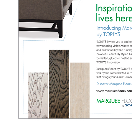
l
l
l
l
l
l
l
l
l
l
l
l