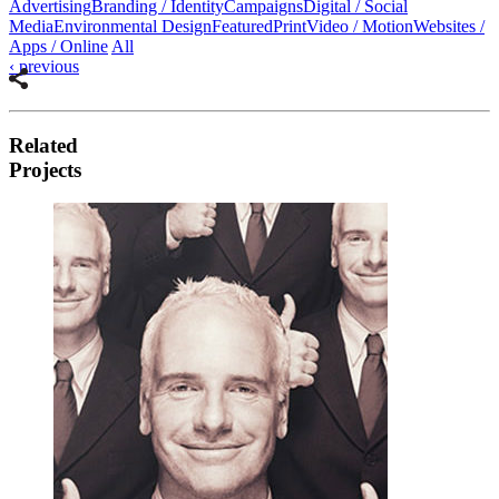
Advertising
Branding / Identity
Campaigns
Digital / Social
Media
Environmental Design
Featured
Print
Video / Motion
Websites /
Apps / Online
All
‹
previous
u
u
Related
u
Projects
u