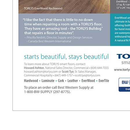
t
l
l