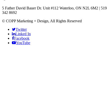
5 Father David Bauer Dr. Unit #112 Waterloo, ON N2L 6M2
|
519
342 8692
© COPP Marketing + Design, All Rights Reserved
Twitter
Linked In
Facebook
ş
YouTube