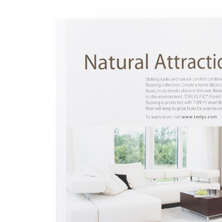
l
l
l
l
l
l
l
l
l
l
l
l
l