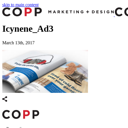
skip to main content
Icynene_Ad3
March 13th, 2017