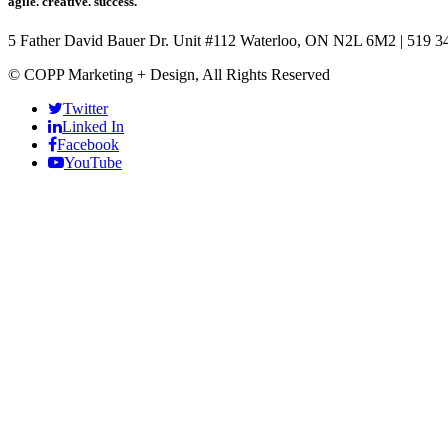
agile. creative. success.
5 Father David Bauer Dr. Unit #112 Waterloo, ON N2L 6M2
|
519 3
© COPP Marketing + Design, All Rights Reserved
Twitter
Linked In
Facebook
YouTube