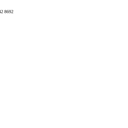
42 8692