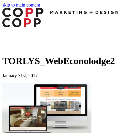
skip to main content
TORLYS_WebEconolodge2
January 31st, 2017