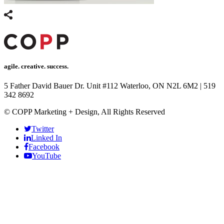
agile. creative. success.
5 Father David Bauer Dr. Unit #112 Waterloo, ON N2L 6M2
|
519
342 8692
© COPP Marketing + Design, All Rights Reserved
Twitter
Linked In
Facebook
YouTube