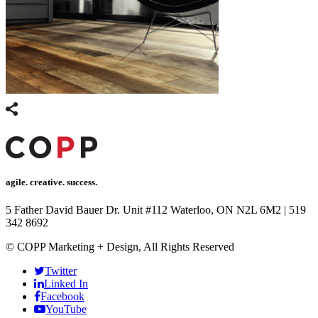
agile. creative. success.
5 Father David Bauer Dr. Unit #112 Waterloo, ON N2L 6M2
|
519
342 8692
© COPP Marketing + Design, All Rights Reserved
Twitter
Linked In
Facebook
YouTube