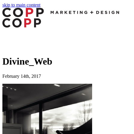
skip to main content
Divine_Web
February 14th, 2017