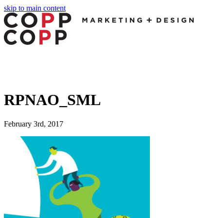
skip to main content
RPNAO_SML
February 3rd, 2017