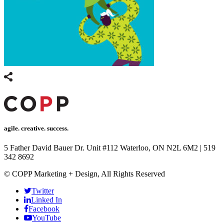
agile. creative. success.
5 Father David Bauer Dr. Unit #112 Waterloo, ON N2L 6M2
|
519
342 8692
© COPP Marketing + Design, All Rights Reserved
Twitter
Linked In
Facebook
YouTube