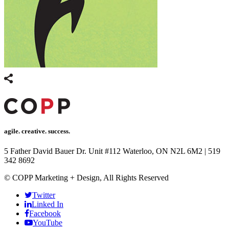
agile. creative. success.
5 Father David Bauer Dr. Unit #112 Waterloo, ON N2L 6M2
|
519
342 8692
© COPP Marketing + Design, All Rights Reserved
Twitter
Linked In
Facebook
YouTube