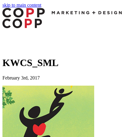
skip to main content
KWCS_SML
February 3rd, 2017