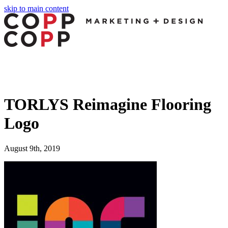
skip to main content
TORLYS Reimagine Flooring
Logo
August 9th, 2019