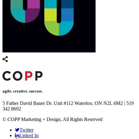
agile. creative. success.
5 Father David Bauer Dr. Unit #112 Waterloo, ON N2L 6M2
|
519
342 8692
© COPP Marketing + Design, All Rights Reserved
Twitter
Linked In