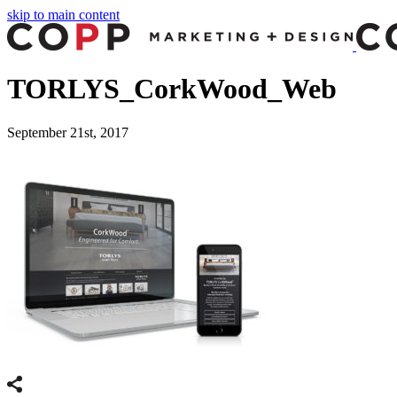
skip to main content
TORLYS_CorkWood_Web
September 21st, 2017