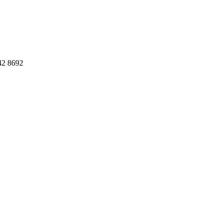
42 8692