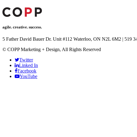
agile. creative. success.
5 Father David Bauer Dr. Unit #112 Waterloo, ON N2L 6M2
|
519 3
© COPP Marketing + Design, All Rights Reserved
Twitter
Linked In
Facebook
YouTube