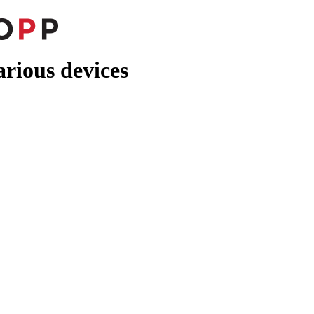
rious devices