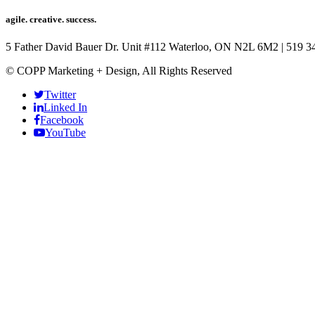
agile. creative. success.
5 Father David Bauer Dr. Unit #112 Waterloo, ON N2L 6M2
|
519 3
© COPP Marketing + Design, All Rights Reserved
Twitter
Linked In
Facebook
YouTube