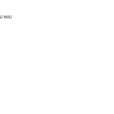
42 8692