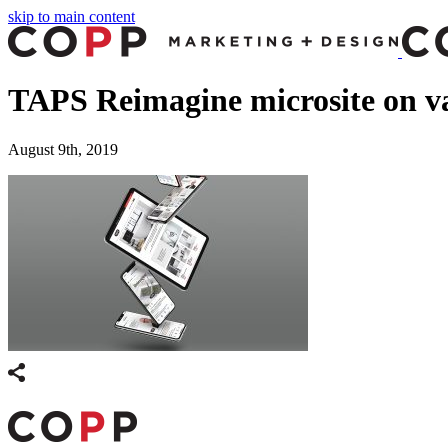
skip to main content
TAPS Reimagine microsite on va
August 9th, 2019