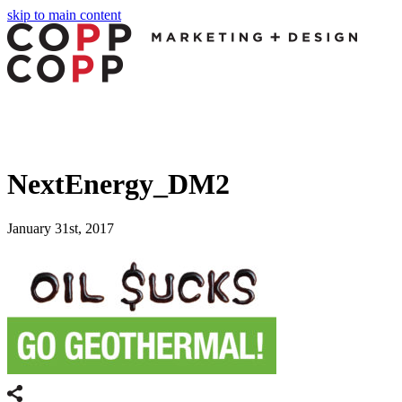
skip to main content
NextEnergy_DM2
January 31st, 2017