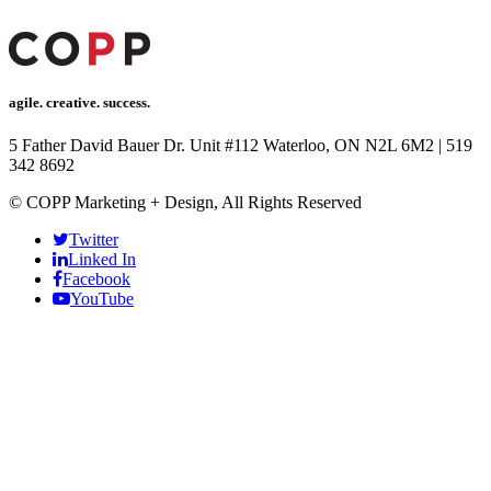
agile. creative. success.
5 Father David Bauer Dr. Unit #112 Waterloo, ON N2L 6M2
|
519
342 8692
© COPP Marketing + Design, All Rights Reserved
Twitter
Linked In
Facebook
YouTube