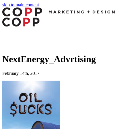
skip to main content
panel
panel
paketleri
NextEnergy_Advrtising
February 14th, 2017
panel
panel
panel
panel
panel
panel