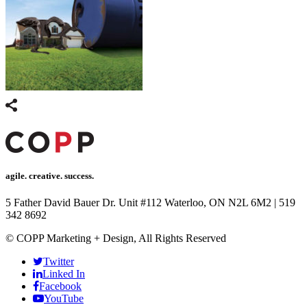
panel
Panel
panel
Panel
panel
panel
Panel
agile. creative. success.
panel
5 Father David Bauer Dr. Unit #112 Waterloo, ON N2L 6M2
|
519
panel
342 8692
Panel
© COPP Marketing + Design, All Rights Reserved
Panel
Twitter
Linked In
panel
Facebook
panel
YouTube